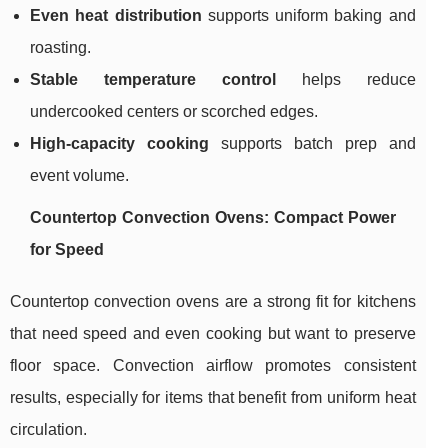
Even heat distribution
supports uniform baking and
roasting.
Stable temperature control
helps reduce
undercooked centers or scorched edges.
High-capacity cooking
supports batch prep and
event volume.
Countertop Convection Ovens: Compact Power
for Speed
Countertop convection ovens are a strong fit for kitchens
that need speed and even cooking but want to preserve
floor space. Convection airflow promotes consistent
results, especially for items that benefit from uniform heat
circulation.