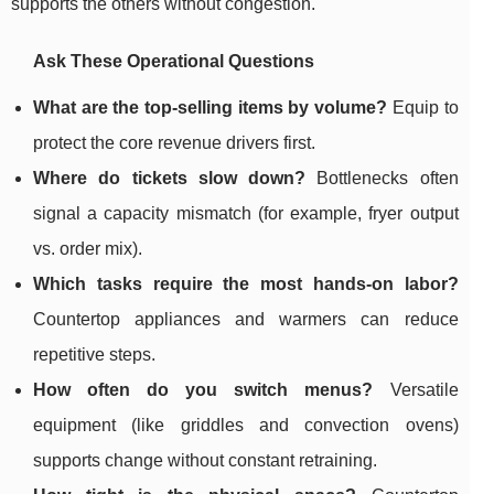
supports the others without congestion.
Ask These Operational Questions
What are the top-selling items by volume?
Equip to
protect the core revenue drivers first.
Where do tickets slow down?
Bottlenecks often
signal a capacity mismatch (for example, fryer output
vs. order mix).
Which tasks require the most hands-on labor?
Countertop appliances and warmers can reduce
repetitive steps.
How often do you switch menus?
Versatile
equipment (like griddles and convection ovens)
supports change without constant retraining.