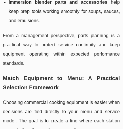
Immersion blender parts and accessories
help
keep prep tools working smoothly for soups, sauces,
and emulsions.
From a management perspective, parts planning is a
practical way to protect service continuity and keep
equipment operating within expected performance
standards.
Match Equipment to Menu: A Practical
Selection Framework
Choosing commercial cooking equipment is easier when
decisions are tied directly to your menu and service
model. The goal is to create a line where each station