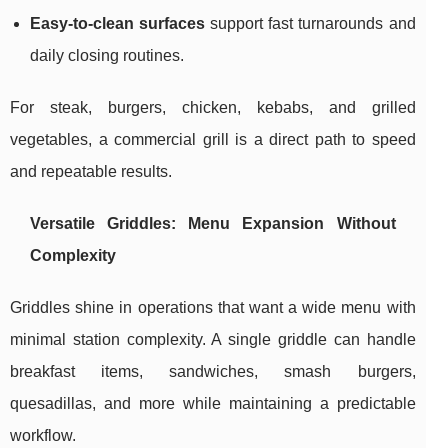
Easy-to-clean surfaces
support fast turnarounds and
daily closing routines.
For steak, burgers, chicken, kebabs, and grilled
vegetables, a commercial grill is a direct path to speed
and repeatable results.
Versatile Griddles: Menu Expansion Without
Complexity
Griddles shine in operations that want a wide menu with
minimal station complexity. A single griddle can handle
breakfast items, sandwiches, smash burgers,
quesadillas, and more while maintaining a predictable
workflow.