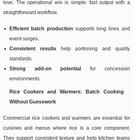
love. The operational win is simple: fast output with a
straightforward workflow.
Efficient batch production
supports long lines and
event surges.
Consistent results
help portioning and quality
standards.
Strong add-on potential
for concession
environments.
Rice Cookers and Warmers: Batch Cooking
Without Guesswork
Commercial rice cookers and warmers are essential for
cuisines and menus where rice is a core component.
They support consistent texture and help kitchen teams