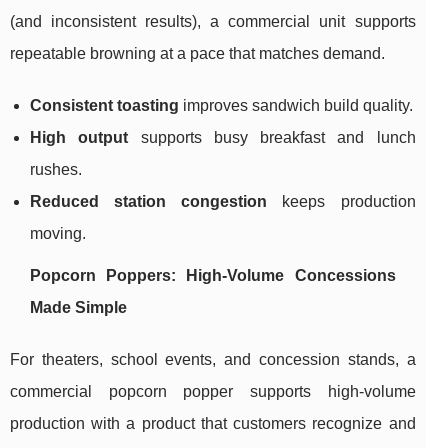
(and inconsistent results), a commercial unit supports
repeatable browning at a pace that matches demand.
Consistent toasting
improves sandwich build quality.
High output
supports busy breakfast and lunch
rushes.
Reduced station congestion
keeps production
moving.
Popcorn Poppers: High-Volume Concessions
Made Simple
For theaters, school events, and concession stands, a
commercial popcorn popper supports high-volume
production with a product that customers recognize and