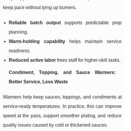
keep pace without tying up burners.
Reliable batch output
supports predictable prep
planning.
Warm-holding capability
helps maintain service
readiness.
Reduced active labor
frees staff for higher-skill tasks.
Condiment, Topping, and Sauce Warmers:
Better Service, Less Waste
Warmers help keep sauces, toppings, and condiments at
service-ready temperatures. In practice, this can improve
speed at the pass, support smoother plating, and reduce
quality issues caused by cold or thickened sauces.