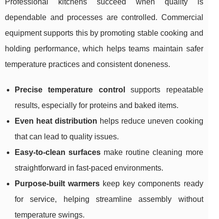
Professional kitchens succeed when quality is
dependable and processes are controlled. Commercial
equipment supports this by promoting stable cooking and
holding performance, which helps teams maintain safer
temperature practices and consistent doneness.
Precise temperature control
supports repeatable
results, especially for proteins and baked items.
Even heat distribution
helps reduce uneven cooking
that can lead to quality issues.
Easy-to-clean surfaces
make routine cleaning more
straightforward in fast-paced environments.
Purpose-built warmers
keep key components ready
for service, helping streamline assembly without
temperature swings.