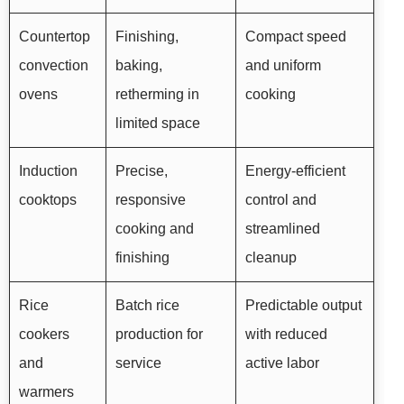
Countertop
Finishing,
Compact speed
convection
baking,
and uniform
ovens
retherming in
cooking
limited space
Induction
Precise,
Energy-efficient
cooktops
responsive
control and
cooking and
streamlined
finishing
cleanup
Rice
Batch rice
Predictable output
cookers
production for
with reduced
and
service
active labor
warmers