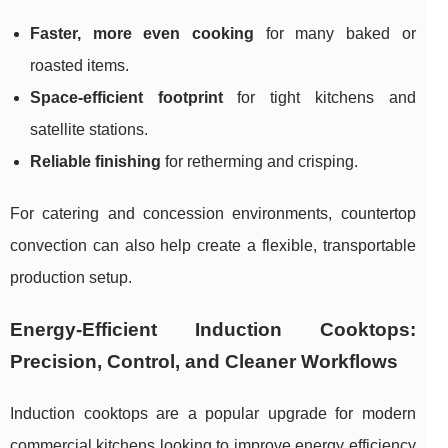
Faster, more even cooking
for many baked or
roasted items.
Space-efficient footprint
for tight kitchens and
satellite stations.
Reliable finishing
for retherming and crisping.
For catering and concession environments, countertop
convection can also help create a flexible, transportable
production setup.
Energy-Efficient Induction Cooktops:
Precision, Control, and Cleaner Workflows
Induction cooktops are a popular upgrade for modern
commercial kitchens looking to improve energy efficiency