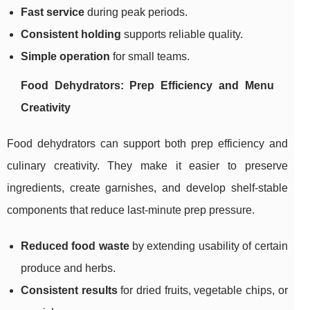
Fast service
during peak periods.
Consistent holding
supports reliable quality.
Simple operation
for small teams.
Food Dehydrators: Prep Efficiency and Menu
Creativity
Food dehydrators can support both prep efficiency and
culinary creativity. They make it easier to preserve
ingredients, create garnishes, and develop shelf-stable
components that reduce last-minute prep pressure.
Reduced food waste
by extending usability of certain
produce and herbs.
Consistent results
for dried fruits, vegetable chips, or