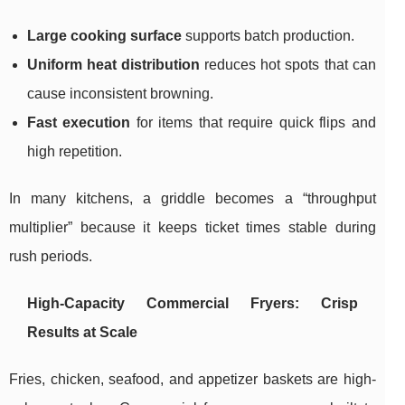
Large cooking surface
supports batch production.
Uniform heat distribution
reduces hot spots that can
cause inconsistent browning.
Fast execution
for items that require quick flips and
high repetition.
In many kitchens, a griddle becomes a “throughput
multiplier” because it keeps ticket times stable during
rush periods.
High-Capacity Commercial Fryers: Crisp
Results at Scale
Fries, chicken, seafood, and appetizer baskets are high-