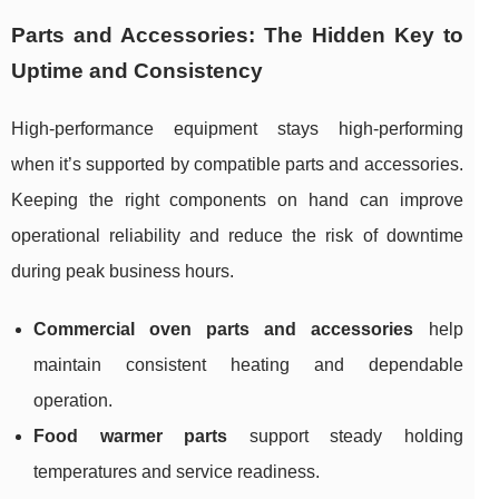
Parts and Accessories: The Hidden Key to
Uptime and Consistency
High-performance equipment stays high-performing
when it’s supported by compatible parts and accessories.
Keeping the right components on hand can improve
operational reliability and reduce the risk of downtime
during peak business hours.
Commercial oven parts and accessories
help
maintain consistent heating and dependable
operation.
Food warmer parts
support steady holding
temperatures and service readiness.