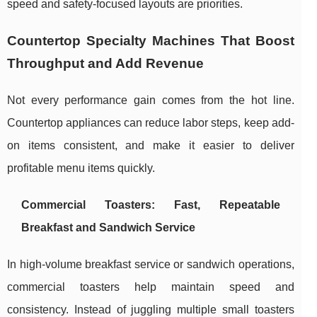
speed and safety-focused layouts are priorities.
Countertop Specialty Machines That Boost
Throughput and Add Revenue
Not every performance gain comes from the hot line.
Countertop appliances can reduce labor steps, keep add-
on items consistent, and make it easier to deliver
profitable menu items quickly.
Commercial Toasters: Fast, Repeatable
Breakfast and Sandwich Service
In high-volume breakfast service or sandwich operations,
commercial toasters help maintain speed and
consistency. Instead of juggling multiple small toasters