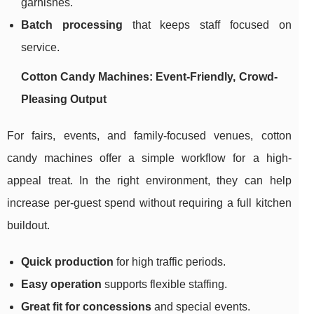
garnishes.
Batch processing
that keeps staff focused on
service.
Cotton Candy Machines: Event-Friendly, Crowd-
Pleasing Output
For fairs, events, and family-focused venues, cotton
candy machines offer a simple workflow for a high-
appeal treat. In the right environment, they can help
increase per-guest spend without requiring a full kitchen
buildout.
Quick production
for high traffic periods.
Easy operation
supports flexible staffing.
Great fit for concessions
and special events.