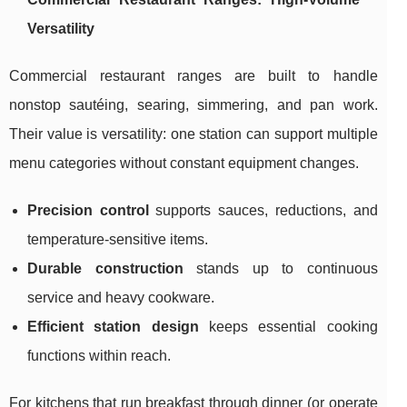
Versatility
Commercial restaurant ranges are built to handle
nonstop sautéing, searing, simmering, and pan work.
Their value is versatility: one station can support multiple
menu categories without constant equipment changes.
Precision control
supports sauces, reductions, and
temperature-sensitive items.
Durable construction
stands up to continuous
service and heavy cookware.
Efficient station design
keeps essential cooking
functions within reach.
For kitchens that run breakfast through dinner (or operate