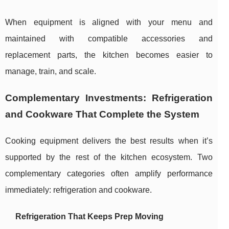
When equipment is aligned with your menu and
maintained with compatible accessories and
replacement parts, the kitchen becomes easier to
manage, train, and scale.
Complementary Investments: Refrigeration
and Cookware That Complete the System
Cooking equipment delivers the best results when it’s
supported by the rest of the kitchen ecosystem. Two
complementary categories often amplify performance
immediately: refrigeration and cookware.
Refrigeration That Keeps Prep Moving