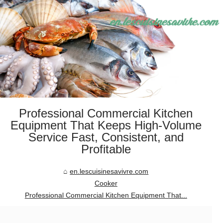
Professional Commercial Kitchen
Equipment That Keeps High-Volume
Service Fast, Consistent, and
Profitable
en.lescuisinesavivre.com
Cooker
Professional Commercial Kitchen Equipment That...