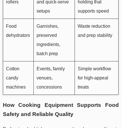
rollers
and quick-serve
holding that
setups
supports speed
Food
Garnishes,
Waste reduction
dehydrators
preserved
and prep stability
ingredients,
batch prep
Cotton
Events, family
Simple workflow
candy
venues,
for high-appeal
machines
concessions
treats
How Cooking Equipment Supports Food
Safety and Reliable Quality