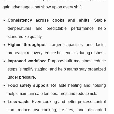
gain advantages that show up on every shift.
Consistency across cooks and shifts
: Stable
temperatures and predictable performance help
standardize quality.
Higher throughput
: Larger capacities and faster
preheat or recovery reduce bottlenecks during rushes.
Improved workflow
: Purpose-built machines reduce
steps, simplify staging, and help teams stay organized
under pressure.
Food safety support
: Reliable heating and holding
helps maintain safe temperatures and reduce risk.
Less waste
: Even cooking and better process control
can reduce overcooking, re-fires, and discarded