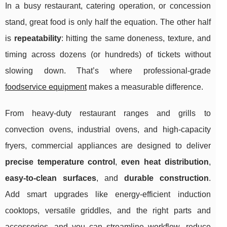
In a busy restaurant, catering operation, or concession
stand, great food is only half the equation. The other half
is
repeatability
: hitting the same doneness, texture, and
timing across dozens (or hundreds) of tickets without
slowing down. That’s where professional-grade
foodservice equipment
makes a measurable difference.
From heavy-duty restaurant ranges and grills to
convection ovens, industrial ovens, and high-capacity
fryers, commercial appliances are designed to deliver
precise temperature control
,
even heat distribution
,
easy-to-clean surfaces
, and
durable construction
.
Add smart upgrades like energy-efficient induction
cooktops, versatile griddles, and the right parts and
accessories, and you can streamline workflow, reduce