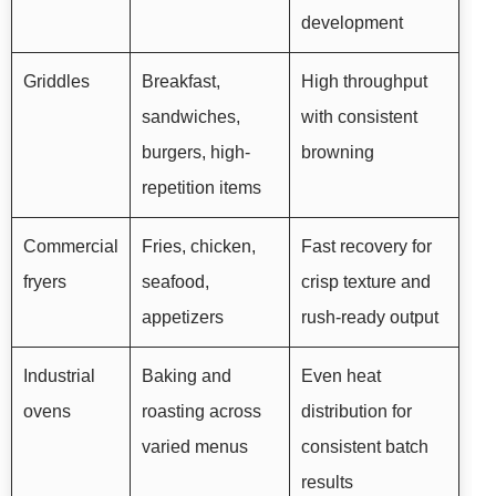
development
Griddles
Breakfast,
High throughput
sandwiches,
with consistent
burgers, high-
browning
repetition items
Commercial
Fries, chicken,
Fast recovery for
fryers
seafood,
crisp texture and
appetizers
rush-ready output
Industrial
Baking and
Even heat
ovens
roasting across
distribution for
varied menus
consistent batch
results