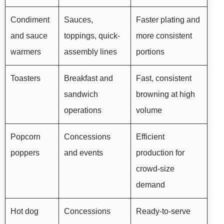
Condiment
Sauces,
Faster plating and
and sauce
toppings, quick-
more consistent
warmers
assembly lines
portions
Toasters
Breakfast and
Fast, consistent
sandwich
browning at high
operations
volume
Popcorn
Concessions
Efficient
poppers
and events
production for
crowd-size
demand
Hot dog
Concessions
Ready-to-serve