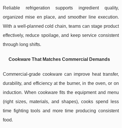
Reliable refrigeration supports ingredient quality,
organized mise en place, and smoother line execution.
With a well-planned cold chain, teams can stage product
effectively, reduce spoilage, and keep service consistent
through long shifts.
Cookware That Matches Commercial Demands
Commercial-grade cookware can improve heat transfer,
durability, and efficiency at the burner, in the oven, or on
induction. When cookware fits the equipment and menu
(right sizes, materials, and shapes), cooks spend less
time fighting tools and more time producing consistent
food.