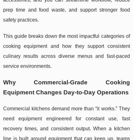
prep time and food waste, and support stronger food
safety practices.
This guide breaks down the most impactful categories of
cooking equipment and how they support consistent
culinary results across diverse menus and fast-paced
service environments.
Why Commercial-Grade Cooking
Equipment Changes Day-to-Day Operations
Commercial kitchens demand more than “it works.” They
need equipment engineered for constant use, fast
recovery times, and consistent output. When a kitchen
line is built around equipment that can keep up, teams