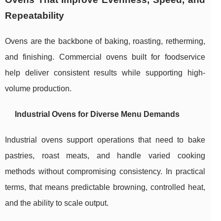
Repeatability
Ovens are the backbone of baking, roasting, retherming,
and finishing. Commercial ovens built for foodservice
help deliver consistent results while supporting high-
volume production.
Industrial Ovens for Diverse Menu Demands
Industrial ovens support operations that need to bake
pastries, roast meats, and handle varied cooking
methods without compromising consistency. In practical
terms, that means predictable browning, controlled heat,
and the ability to scale output.