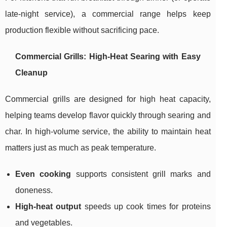
late-night service), a commercial range helps keep
production flexible without sacrificing pace.
Commercial Grills: High-Heat Searing with Easy
Cleanup
Commercial grills are designed for high heat capacity,
helping teams develop flavor quickly through searing and
char. In high-volume service, the ability to maintain heat
matters just as much as peak temperature.
Even cooking
supports consistent grill marks and
doneness.
High-heat output
speeds up cook times for proteins
and vegetables.