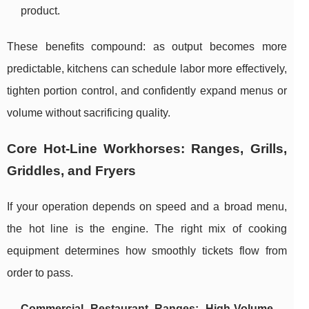
product.
These benefits compound: as output becomes more
predictable, kitchens can schedule labor more effectively,
tighten portion control, and confidently expand menus or
volume without sacrificing quality.
Core Hot-Line Workhorses: Ranges, Grills,
Griddles, and Fryers
If your operation depends on speed and a broad menu,
the hot line is the engine. The right mix of cooking
equipment determines how smoothly tickets flow from
order to pass.
Commercial Restaurant Ranges: High-Volume