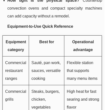
How tight is the physical space?
Countertop
convection ovens and compact specialty machines
can add capacity without a remodel.
Equipment-to-Use Quick Reference
Equipment
Best for
Operational
category
advantage
Commercial
Sauté, pan work,
Flexible station
restaurant
sauces, versatile
that supports
ranges
cooking
many menu items
Commercial
Steaks, burgers,
High heat for fast
grills
chicken,
searing and strong
vegetables
flavor