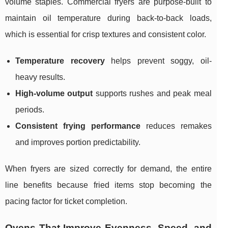
volume staples. Commercial fryers are purpose-built to
maintain oil temperature during back-to-back loads,
which is essential for crisp textures and consistent color.
Temperature recovery
helps prevent soggy, oil-
heavy results.
High-volume output
supports rushes and peak meal
periods.
Consistent frying performance
reduces remakes
and improves portion predictability.
When fryers are sized correctly for demand, the entire
line benefits because fried items stop becoming the
pacing factor for ticket completion.
Ovens That Improve Evenness, Speed, and