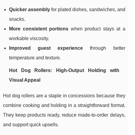
Quicker assembly
for plated dishes, sandwiches, and
snacks.
More consistent portions
when product stays at a
workable viscosity.
Improved guest experience
through better
temperature and texture.
Hot Dog Rollers: High-Output Holding with
Visual Appeal
Hot dog rollers are a staple in concessions because they
combine cooking and holding in a straightforward format.
They keep products ready, reduce made-to-order delays,
and support quick upsells.