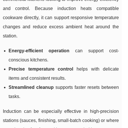
and control. Because induction heats compatible
cookware directly, it can support responsive temperature
changes and reduce excess ambient heat around the
station.
Energy-efficient operation
can support cost-
conscious kitchens.
Precise temperature control
helps with delicate
items and consistent results.
Streamlined cleanup
supports faster resets between
tasks.
Induction can be especially effective in high-precision
stations (sauces, finishing, small-batch cooking) or where